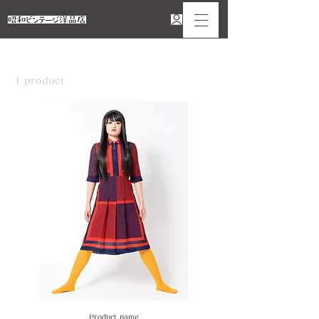
Home
レッド
1 product
Sort
Product name