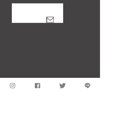
notice
notice
About Showa Vintage Clothing Store
Flat rate rental service