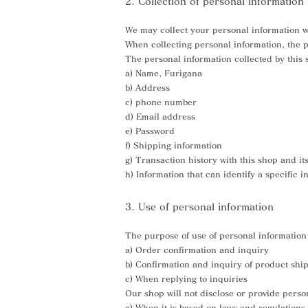
2. Collection of personal information
We may collect your personal information 
When collecting personal information, the pu
The personal information collected by this s
a) Name, Furigana
b) Address
c) phone number
d) Email address
e) Password
f) Shipping information
g) Transaction history with this shop and it
h) Information that can identify a specific 
3. Use of personal information
The purpose of use of personal information 
a) Order confirmation and inquiry
b) Confirmation and inquiry of product shi
c) When replying to inquiries
Our shop will not disclose or provide person
a) When it is based on laws and regulations