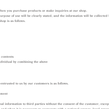
when you purchase products or make inquiries at our shop.
rpose of use will be clearly stated, and the information will be collected
hop is as follows.
s contents
individual by combining the above
entrusted to us by our customers is as follows.
pment
al information to third parties without the consent of the customer, except
, and when it is necessary to cooperate with a national agency, local gov