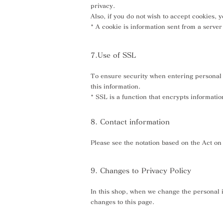
privacy.
Also, if you do not wish to accept cookies,
* A cookie is information sent from a serv
7.Use of SSL
To ensure security when entering personal i
this information.
* SSL is a function that encrypts informati
8. Contact information
Please see the notation based on the Act o
9. Changes to Privacy Policy
In this shop, when we change the personal i
changes to this page.