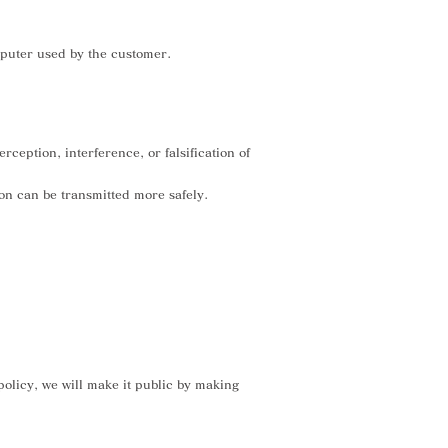
mputer used by the customer.
eption, interference, or falsification of
ion can be transmitted more safely.
olicy, we will make it public by making