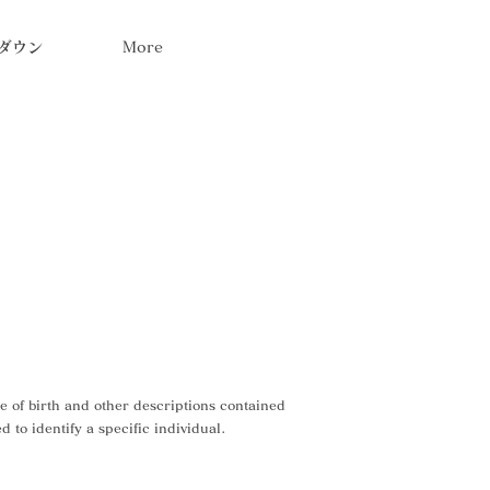
ダウン
More
te of birth and other descriptions contained
 to identify a specific individual.