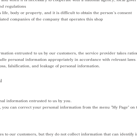
and regulations
 life, body or property, and it is difficult to obtain the person's consent
liated companies of the company that operates this shop
mation entrusted to us by our customers, the service provider takes ratio
le personal information appropriately in accordance with relevant laws a
oss, falsification, and leakage of personal information.
l
nal information entrusted to us by you.
er, you can correct your personal information from the menu "My Page" on th
es to our customers, but they do not collect information that can identify