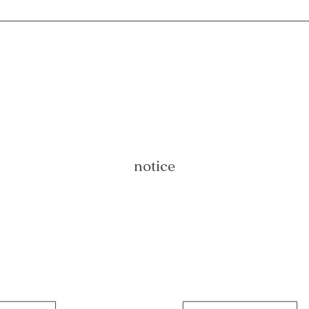
notice