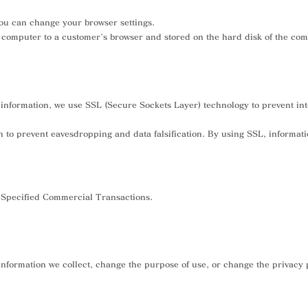
 you can change your browser settings.
er computer to a customer's browser and stored on the hard disk of the co
nformation, we use SSL (Secure Sockets Layer) technology to prevent interc
on to prevent eavesdropping and data falsification. By using SSL, informat
n Specified Commercial Transactions.
nformation we collect, change the purpose of use, or change the privacy p