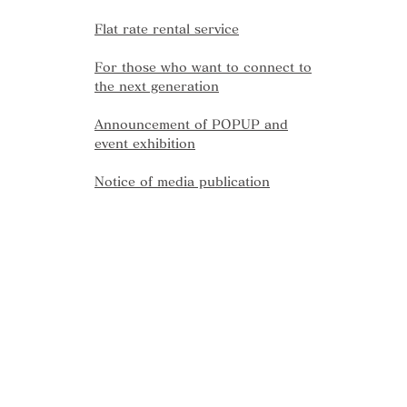
Flat rate rental service
For those who want to connect to
the next generation
Announcement of POPUP and
event exhibition
Notice of media publication