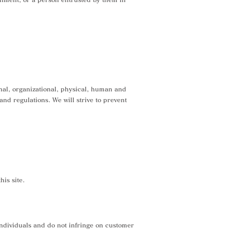
nal, organizational, physical, human and
nd regulations. We will strive to prevent
is site.
 individuals and do not infringe on customer