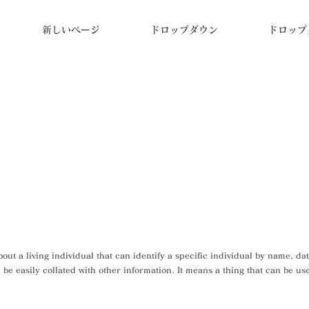
新しいページ
ドロップダウン
ドロップ
ut a living individual that can identify a specific individual by name, da
be easily collated with other information. It means a thing that can be used