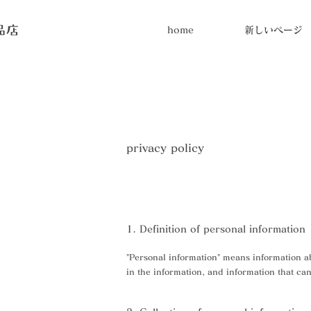
home
新しいページ
privacy policy
1. Definition of personal information
"Personal information" means information abo
in the information, and information that can 