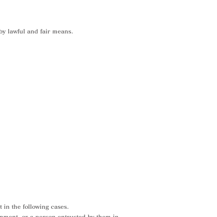
 by lawful and fair means.
 in the following cases.
ernment, or a person entrusted by them in