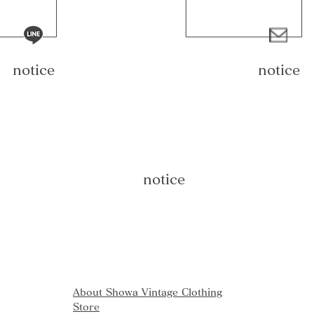
notice
notice
notice
About Showa Vintage Clothing
Store