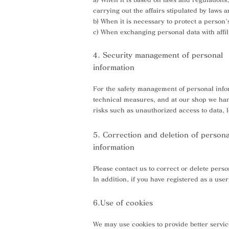
carrying out the affairs stipulated by laws 
b) When it is necessary to protect a person's
c) When exchanging personal data with affi
4. Security management of personal
information
For the safety management of personal infor
technical measures, and at our shop we hand
risks such as unauthorized access to data, l
5. Correction and deletion of persona
information
Please contact us to correct or delete perso
In addition, if you have registered as a us
6.Use of cookies
We may use cookies to provide better servic